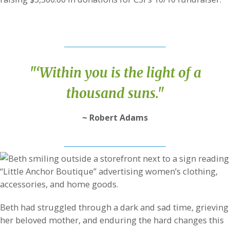
"‘Within you is the light of a
thousand suns."
~ Robert Adams
Beth had struggled through a dark and sad time, grieving
her beloved mother, and enduring the hard changes this