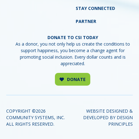
STAY CONNECTED
PARTNER
DONATE
COPYRIGHT ©2026
WEBSITE DESIGNED &
COMMUNITY SYSTEMS, INC.
DEVELOPED BY DESIGN
(o
ALL RIGHTS RESERVED.
PRINCIPLES
in
a