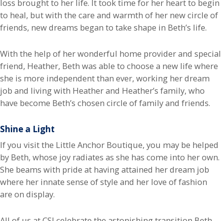
loss brought to her life. It took time for her heart to begin
to heal, but with the care and warmth of her new circle of
friends, new dreams began to take shape in Beth’s life.
With the help of her wonderful home provider and special
friend, Heather, Beth was able to choose a new life where
she is more independent than ever, working her dream
job and living with Heather and Heather’s family, who
have become Beth’s chosen circle of family and friends.
Shine a Light
If you visit the Little Anchor Boutique, you may be helped
by Beth, whose joy radiates as she has come into her own.
She beams with pride at having attained her dream job
where her innate sense of style and her love of fashion
are on display.
All of us at CSI celebrate the astonishing transition Beth