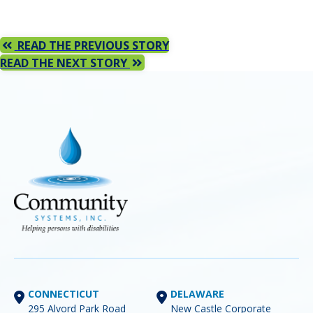
READ THE PREVIOUS STORY
READ THE NEXT STORY
CONNECTICUT
DELAWARE
295 Alvord Park Road
New Castle Corporate