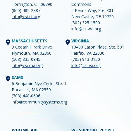
Torrington, CT 06790
Commons
(860) 482-2887
2 Penns Way, Ste. 301
info@csi-ct.org
New Castle, DE 19720
(302) 325-1500
info@csi-de.org
MASSACHUSETTS
VIRGINIA
3 Cedarhill Park Drive
10400 Eaton Place, Ste. 501
Plymouth, MA 02360
Fairfax, VA 22030
(508) 833-0945
(703) 913-3150
info@csi-ma.org
info@csi-va.org
SAMS
6 Benjamin Nye Circle, Ste. 1
Pocasset, MA 02559
(703) 448-0606
info@communitysystems.org
WHO WE ARE
WE SUPPORT PEOPLE