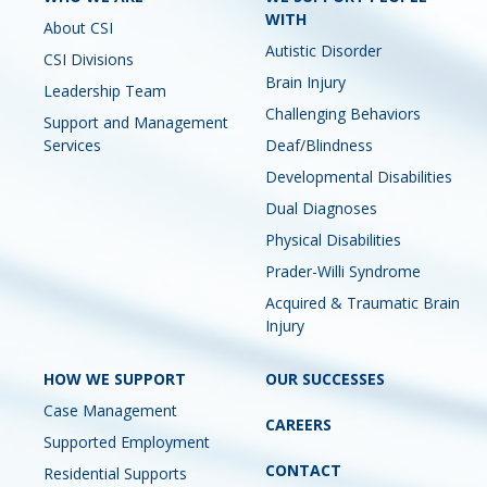
WITH
About CSI
Autistic Disorder
CSI Divisions
Brain Injury
Leadership Team
Challenging Behaviors
Support and Management
Services
Deaf/Blindness
Developmental Disabilities
Dual Diagnoses
Physical Disabilities
Prader-Willi Syndrome
Acquired & Traumatic Brain
Injury
HOW WE SUPPORT
OUR SUCCESSES
Case Management
CAREERS
Supported Employment
CONTACT
Residential Supports