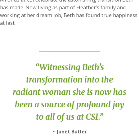
has made. Now living as part of Heather’s family and
working at her dream job, Beth has found true happiness
at last.
“Witnessing Beth’s
transformation into the
radiant woman she is now has
been a source of profound joy
to all of us at CSI.”
~ Janet Butler