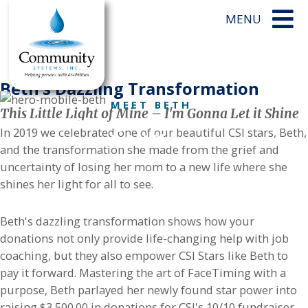
Beth’s Dazzling Transformation
MEET BETH
This Little Light of Mine – I'm Gonna Let it Shine
This Little Light of Mine, I'm Gonna
In 2019 we celebrated one of our beautiful CSI stars, Beth,
Let it Shine
and the transformation she made from the grief and
uncertainty of losing her mom to a new life where she
shines her light for all to see.
Beth's dazzling transformation shows how your
donations not only provide life-changing help with job
coaching, but they also empower CSI Stars like Beth to
pay it forward. Mastering the art of FaceTiming with a
purpose, Beth parlayed her newly found star power into
raising $3,500.00 in donations for CSI's 10/10 fundraiser.