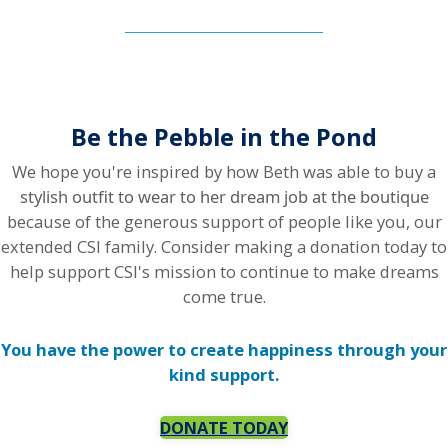
Be the Pebble in the Pond
We hope you're inspired by how Beth was able to buy a
stylish outfit to wear to her dream job at the boutique
because of the generous support of people like you, our
extended CSI family. Consider making a donation today to
help support CSI's mission to continue to make dreams
come true.
You have the power to create happiness through your
kind support.
DONATE TODAY